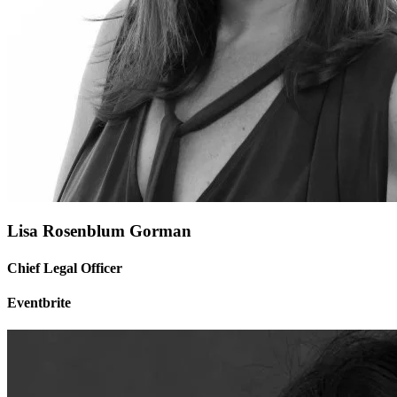
Lisa Rosenblum Gorman
Chief Legal Officer
Eventbrite