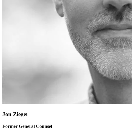
Jon Zieger
Former General Counsel