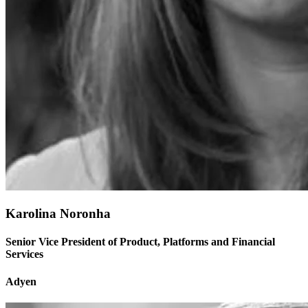
Karolina Noronha
Senior Vice President of Product, Platforms and Financial
Services
Adyen