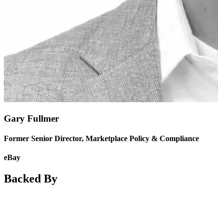
Gary Fullmer
Former Senior Director, Marketplace Policy & Compliance
eBay
Backed By