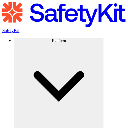
SafetyKit
Platform