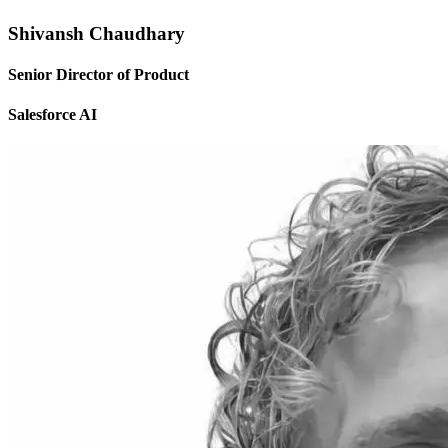
Shivansh Chaudhary
Senior Director of Product
Salesforce AI