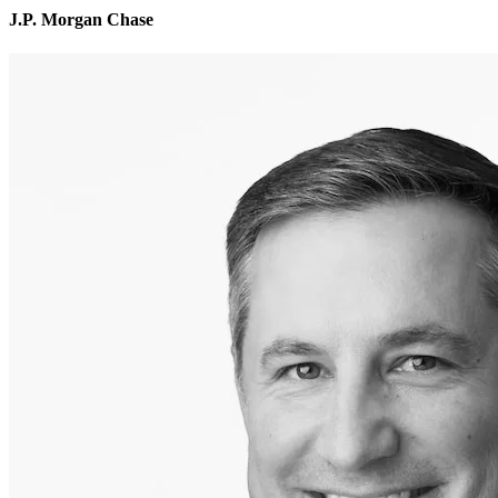
J.P. Morgan Chase