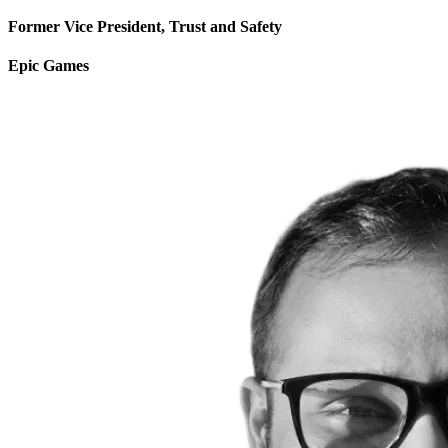
Former Vice President, Trust and Safety
Epic Games