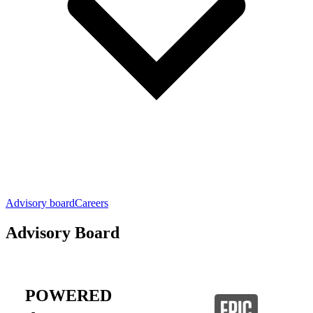
Advisory board
Careers
Advisory Board
POWERED