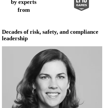
by experts
from
Decades of risk, safety, and compliance
leadership