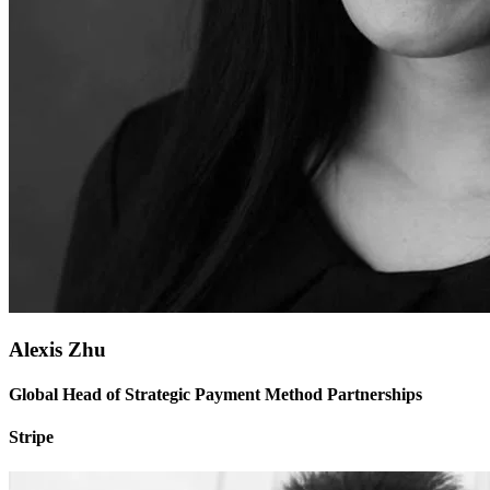
Alexis Zhu
Global Head of Strategic Payment Method Partnerships
Stripe