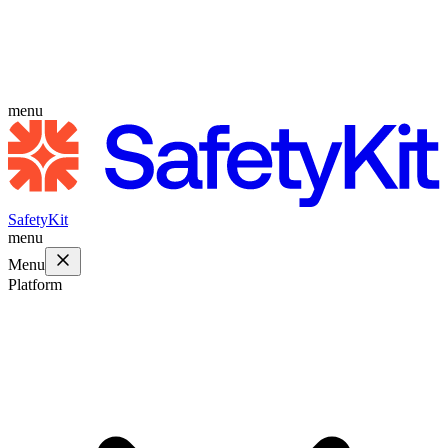
menu
SafetyKit
menu
Menu
Platform