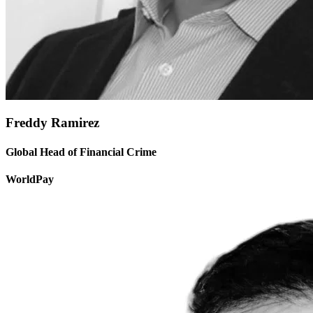
Freddy Ramirez
Global Head of Financial Crime
WorldPay