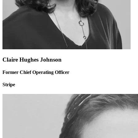
Claire Hughes Johnson
Former Chief Operating Officer
Stripe