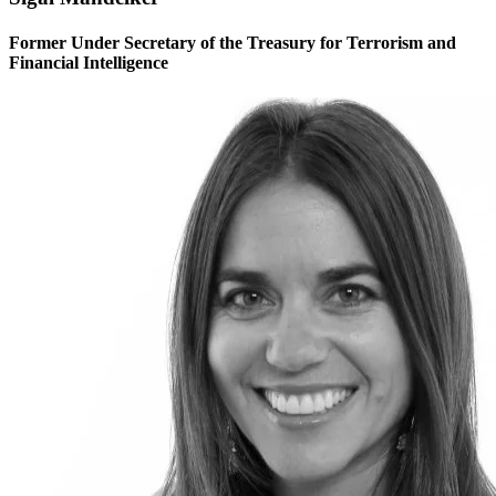
Former Under Secretary of the Treasury for Terrorism and
Financial Intelligence