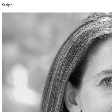
Stripe