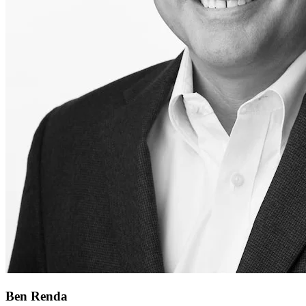
Ben Renda