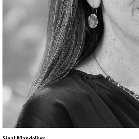
Sigal Mandelker