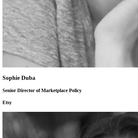
Sophie Duba
Senior Director of Marketplace Policy
Etsy