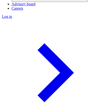
Advisory board
Careers
Log in