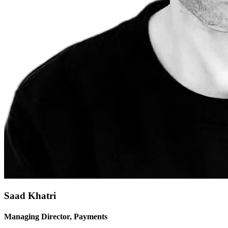
Saad Khatri
Managing Director, Payments