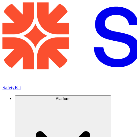
SafetyKit
Platform