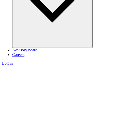
Advisory board
Careers
Log in