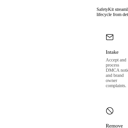
SafetyKit streaml
lifecycle from det
Intake
Accept and
process
DMCA noti
and brand
owner
complaints.
Remove