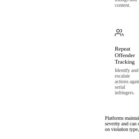
content.
Repeat
Offender
Tracking
Identify and
escalate
actions agai
serial
infringers.
Platforms mainta
severity and can 
on violation type,