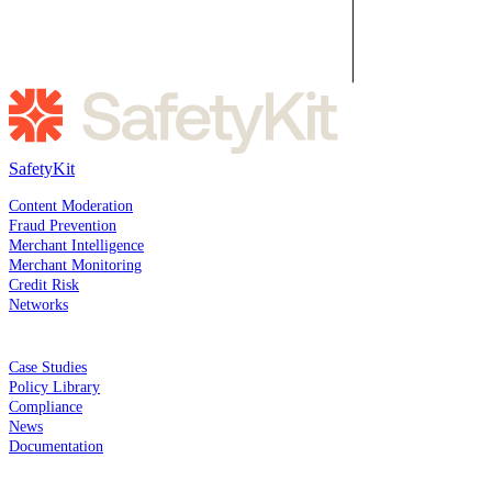
SafetyKit
SOLUTIONS
Content Moderation
Fraud Prevention
Merchant Intelligence
Merchant Monitoring
Credit Risk
Networks
RESOURCES
Case Studies
Policy Library
Compliance
News
Documentation
COMPANY