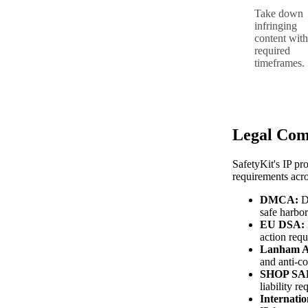
Take down
infringing
content with
required
timeframes.
Legal Com
SafetyKit's IP pr
requirements acro
DMCA:
Di
safe harbo
EU DSA:
action req
Lanham A
and anti-co
SHOP SAF
liability r
Internatio