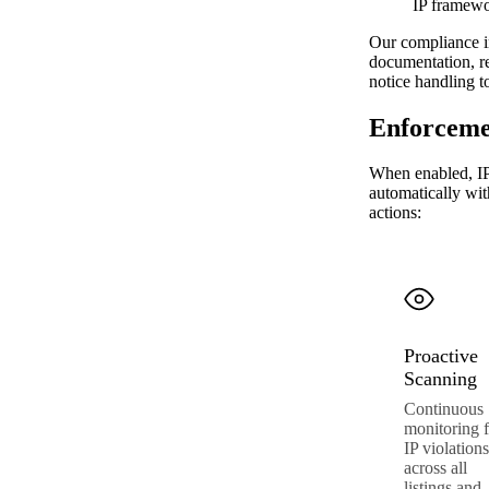
IP framew
Our compliance in
documentation, re
notice handling t
Enforceme
When enabled, IP
automatically wi
actions:
Proactive
Scanning
Continuous
monitoring f
IP violations
across all
listings and