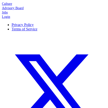
Culture
Advisory Board
Jobs
Login
Privacy Policy
Terms of Service