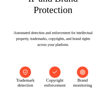
Protection
Automated detection and enforcement for intellectual
property, trademarks, copyrights, and brand rights
across your platform.
Trademark
Copyright
Brand
detection
enforcement
monitoring