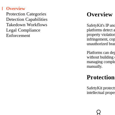
Overview
Overview
Protection Categories
Detection Capabilities
Takedown Workflows
SafetyKit's IP an
Legal Compliance
platforms detect a
property violatio
Enforcement
infringement, cop
unauthorized bra
Platforms can de
without building 
managing compl
manually.
Protection
SafetyKit protect
intellectual prope