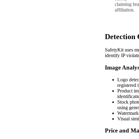
claiming br
affiliation.
Detection 
SafetyKit uses mu
identify IP violat
Image Analys
Logo detec
registered
Product im
identificat
Stock photo
using gener
Watermark 
Visual simi
Price and Ma