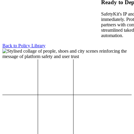
Ready to Dep
SafetyKit's IP an
immediately. Pro
partners with co
streamlined take
automation.
Back to Policy Library