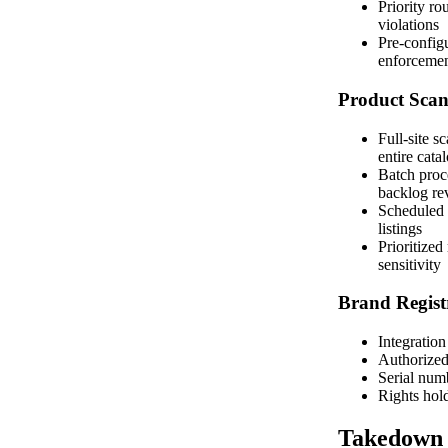
Priority ro
violations
Pre-configu
enforceme
Product Sca
Full-site s
entire cata
Batch proce
backlog re
Scheduled 
listings
Prioritized
sensitivity
Brand Regist
Integratio
Authorized 
Serial numb
Rights hol
Takedown