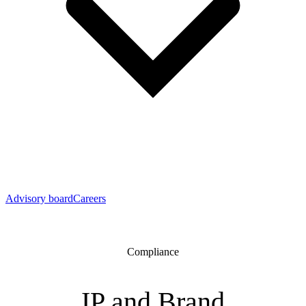
Advisory board
Careers
Compliance
IP and Brand