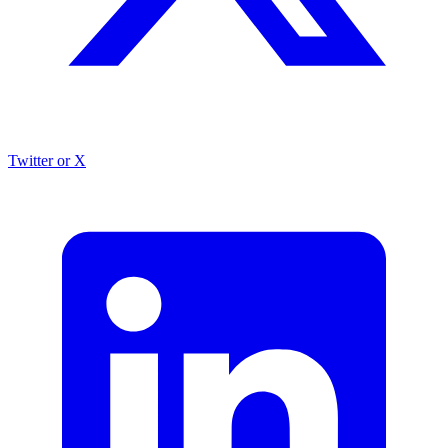
Twitter or X