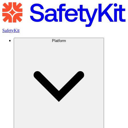
SafetyKit
Platform