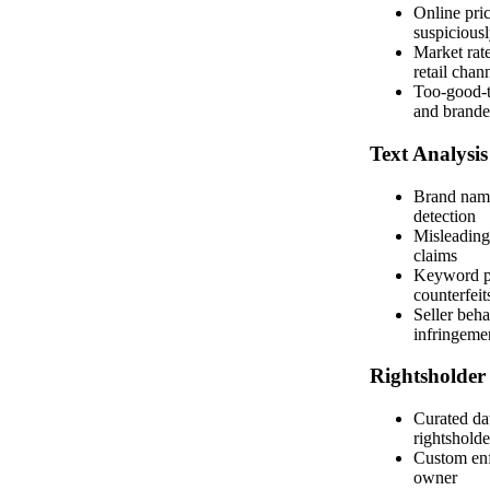
Online pri
suspicious
Market rate
retail chan
Too-good-to
and brand
Text Analysis
Brand nam
detection
Misleading
claims
Keyword pa
counterfeit
Seller beha
infringeme
Rightsholder
Curated dat
rightsholde
Custom enf
owner