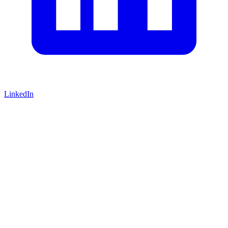
LinkedIn