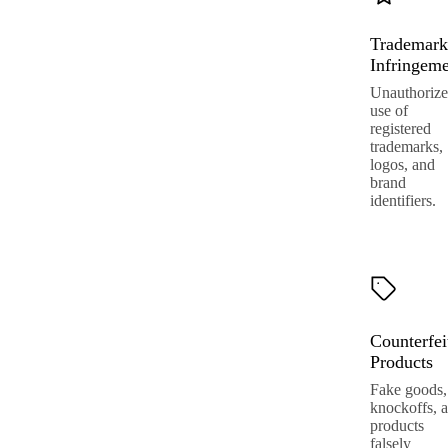
Trademark
Infringem
Unauthoriz
use of
registered
trademarks,
logos, and
brand
identifiers.
Counterfei
Products
Fake goods,
knockoffs, 
products
falsely