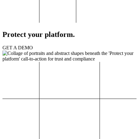
Protect your platform.
GET A DEMO