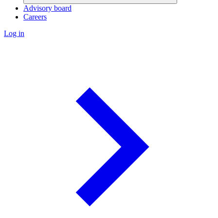
Advisory board
Careers
Log in