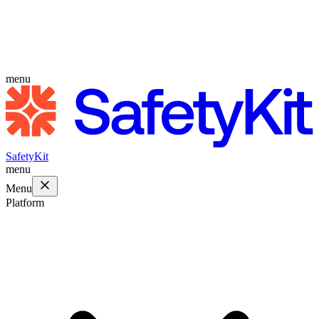
menu
SafetyKit
menu
Menu
Platform