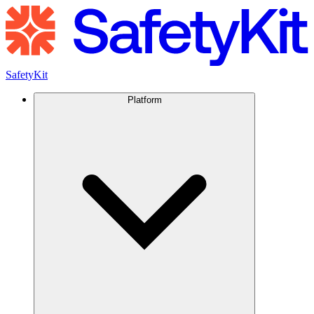
SafetyKit
Platform