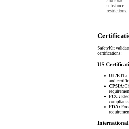
and toxic
substance
restrictions.
Certificat
SafetyKit validat
certifications:
US Certificat
UL/ETL:
and certifi
CPSIA:
Ch
requiremen
FCC:
Elec
complianc
FDA:
Food
requiremen
International