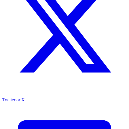
Twitter or X