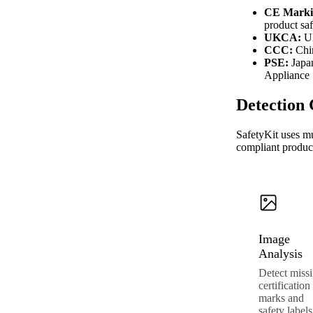
CE Marki
product saf
UKCA:
UK
CCC:
Chin
PSE:
Japan
Appliance
Detection 
SafetyKit uses mu
compliant produc
Image
Analysis
Detect miss
certification
marks and
safety labels