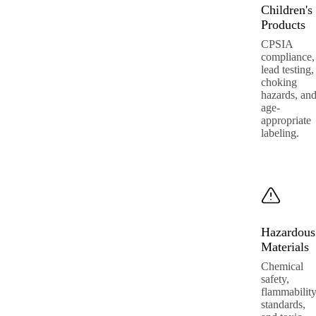
Children's
Products
CPSIA
compliance,
lead testing,
choking
hazards, an
age-
appropriate
labeling.
Hazardous
Materials
Chemical
safety,
flammabilit
standards,