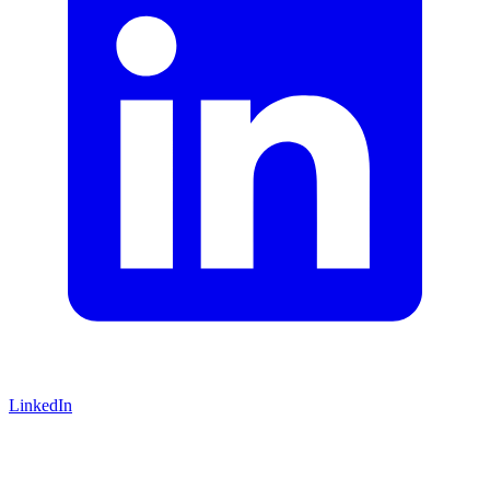
LinkedIn