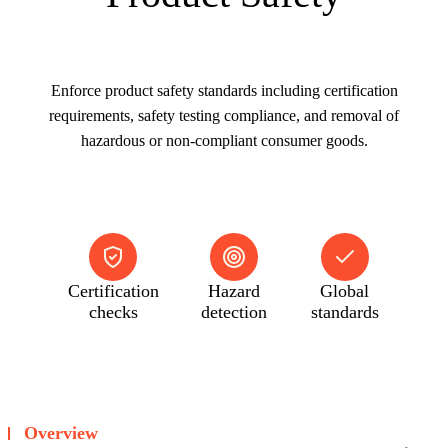
Enforce product safety standards including certification
requirements, safety testing compliance, and removal of
hazardous or non-compliant consumer goods.
Certification
Hazard
Global
checks
detection
standards
Overview