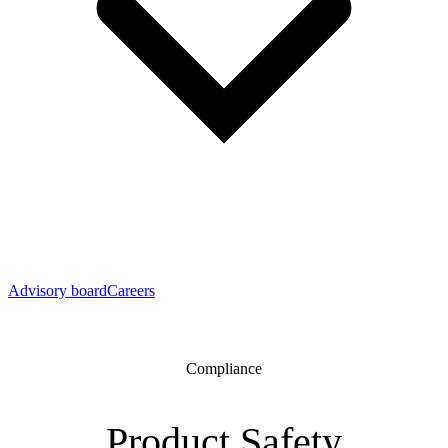
Advisory board
Careers
Compliance
Product Safety