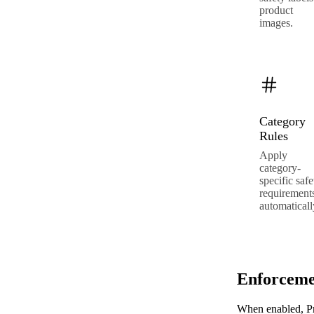
product
images.
Category
Rules
Apply
category-
specific safe
requirement
automaticall
Enforceme
When enabled, Pr