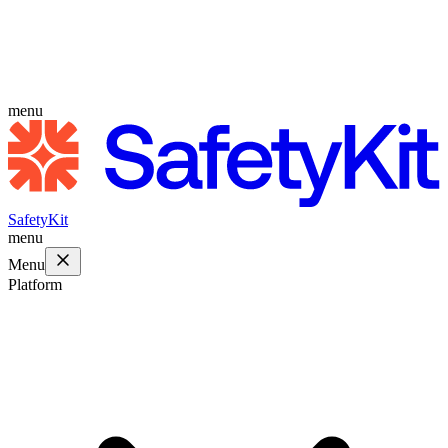
menu
SafetyKit
menu
Menu
Platform