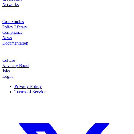
Networks
RESOURCES
Case Studies
Policy Library
Compliance
News
Documentation
COMPANY
Culture
Advisory Board
Jobs
Login
Privacy Policy
Terms of Service