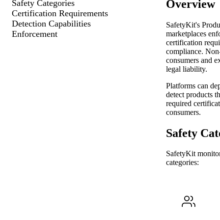
Overview
Safety Categories
Certification Requirements
Detection Capabilities
SafetyKit's Produ
Enforcement
marketplaces enfo
certification req
compliance. Non-
consumers and exp
legal liability.
Platforms can dep
detect products th
required certifica
consumers.
Safety Cat
SafetyKit monitor
categories: