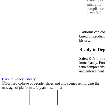
visibility or
sales until
compliance
is verified.
Platforms can co
based on product c
history.
Ready to Dep
SafetyKit's Produ
immediately. Pro
with comprehensi
and enforcement.
Back to Policy Library