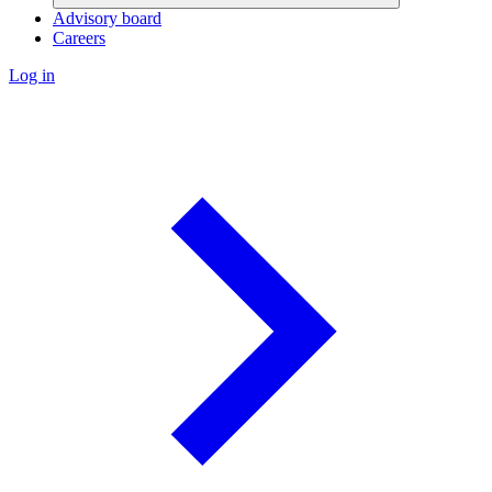
Advisory board
Careers
Log in