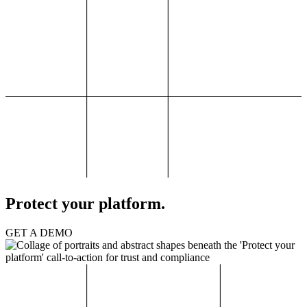
Protect your platform.
GET A DEMO