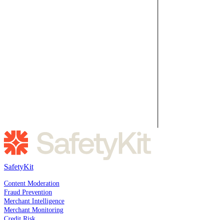
SafetyKit
SOLUTIONS
Content Moderation
Fraud Prevention
Merchant Intelligence
Merchant Monitoring
Credit Risk