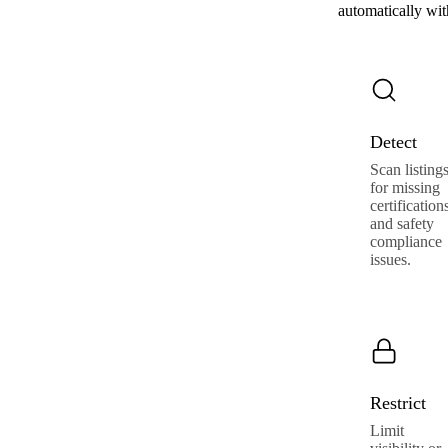
automatically wi
Detect
Scan listing
for missing
certification
and safety
compliance
issues.
Restrict
Limit